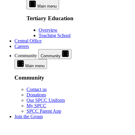
Main menu
Tertiary Education
Overview
Teaching School
Central Office
Careers
Community
Community
Main menu
Community
Contact us
Donations
Our SPCC Uniform
My SPCC
SPCC Parent App
Join the Group