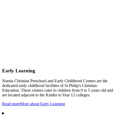
Early Learning
Narnia Christian Preschool and Early Childhood Centres are the
dedicated early childhood facilities of St Philip's Christian
Education. These centres cater to children from 0 to 5 years old and
are located adjacent to the Kinder to Year 12 colleges.
Read more
More about Early Learning