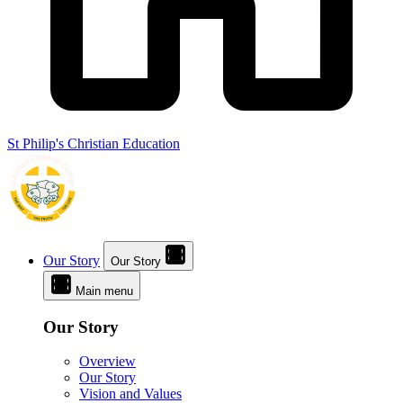
St Philip's Christian Education
Our Story
Our Story
Main menu
Our Story
Overview
Our Story
Vision and Values