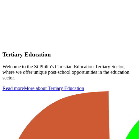
Tertiary Education
Welcome to the St Philip's Christian Education Tertiary Sector,
where we offer unique post-school opportunities in the education
sector.
Read more
More about Tertiary Education