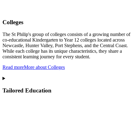
Colleges
The St Philip's group of colleges consists of a growing number of
co-educational Kindergarten to Year 12 colleges located across
Newcastle, Hunter Valley, Port Stephens, and the Central Coast.
While each college has its unique characteristics, they share a
consistent learning journey for every student.
Read more
More about Colleges
Tailored Education