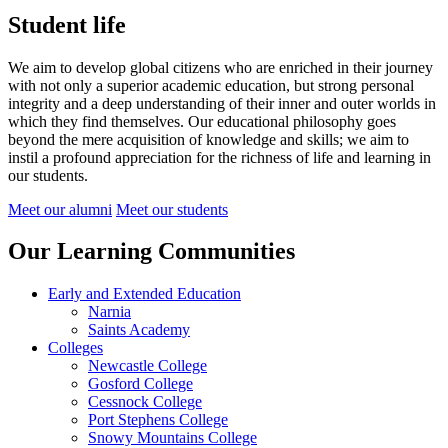
Student life
We aim to develop global citizens who are enriched in their journey
with not only a superior academic education, but strong personal
integrity and a deep understanding of their inner and outer worlds in
which they find themselves.
Our educational philosophy goes
beyond the mere acquisition of knowledge and skills; we aim to
instil a profound appreciation for the richness of life and learning in
our students.
Meet our alumni
Meet our students
Our Learning Communities
Early and Extended Education
Narnia
Saints Academy
Colleges
Newcastle College
Gosford College
Cessnock College
Port Stephens College
Snowy Mountains College