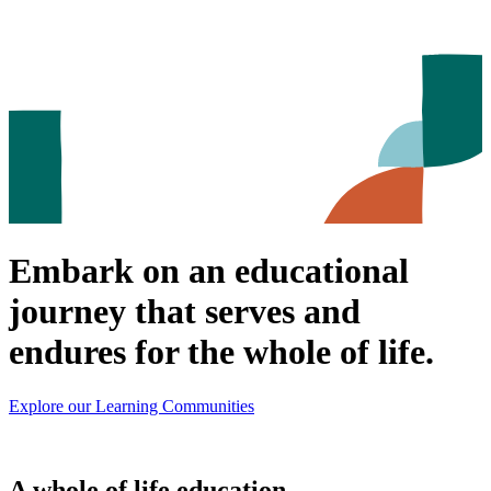
Embark on an educational
journey that serves and
endures for the whole of life.
Explore our Learning Communities
A whole of life education