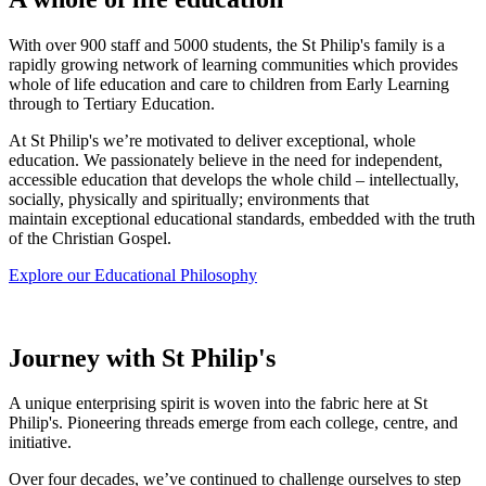
With over 900 staff and 5000 students, the St Philip's family is a
rapidly growing network of learning communities which provides
whole of life education and care to children from Early Learning
through to Tertiary Education.
At St Philip's we’re motivated to deliver exceptional, whole
education.
We passionately believe in the need for independent,
accessible education that develops the whole child – intellectually,
socially, physically and spiritually; environments that
maintain exceptional educational standards, embedded with the truth
of the Christian Gospel.
Explore our Educational Philosophy
Journey with St Philip's
A unique enterprising spirit is woven into the fabric here at St
Philip's. Pioneering threads emerge from each college, centre, and
initiative.
Over four decades, we’ve continued to challenge ourselves to step