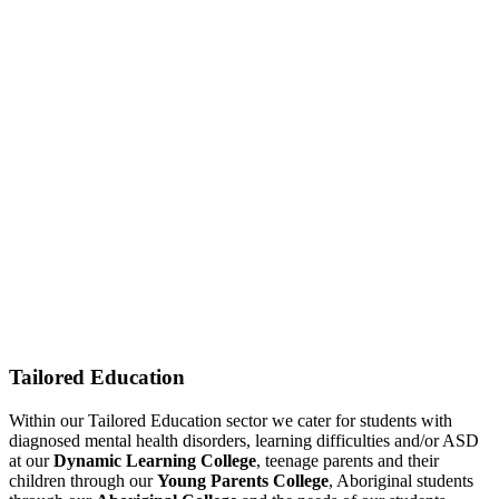
Tailored Education
Within our Tailored Education sector we cater for students with
diagnosed mental health disorders, learning difficulties and/or ASD
at our
Dynamic Learning College
, teenage parents and their
children through our
Young Parents College
, Aboriginal students