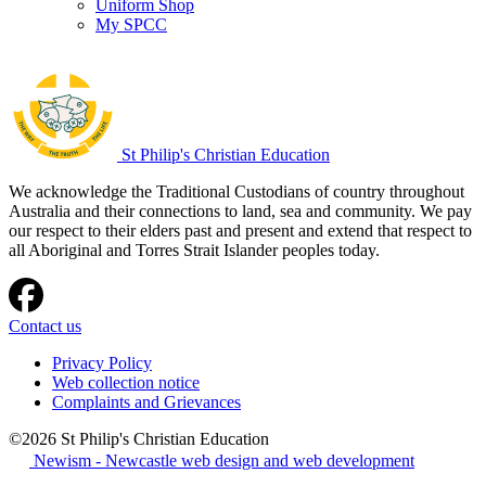
Uniform Shop
My SPCC
St Philip's Christian Education
We acknowledge the Traditional Custodians of country throughout
Australia and their connections to land, sea and community. We pay
our respect to their elders past and present and extend that respect to
all Aboriginal and Torres Strait Islander peoples today.
Contact us
Privacy Policy
Web collection notice
Complaints and Grievances
©2026 St Philip's Christian Education
Newism - Newcastle web design and web development