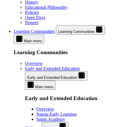
History
Educational Philosophy
Policies
Open Days
Pioneer
Learning Communities
Learning Communities
Main menu
Learning Communities
Overview
Early and Extended Education
Early and Extended Education
Main menu
Early and Extended Education
Overview
Narnia Early Learning
Saints Academy