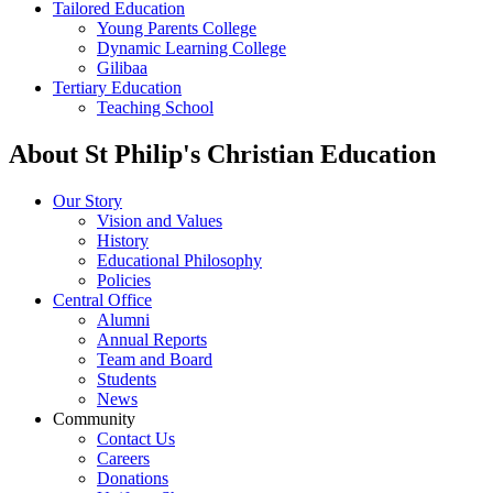
Tailored Education
Young Parents College
Dynamic Learning College
Gilibaa
Tertiary Education
Teaching School
About St Philip's Christian Education
Our Story
Vision and Values
History
Educational Philosophy
Policies
Central Office
Alumni
Annual Reports
Team and Board
Students
News
Community
Contact Us
Careers
Donations