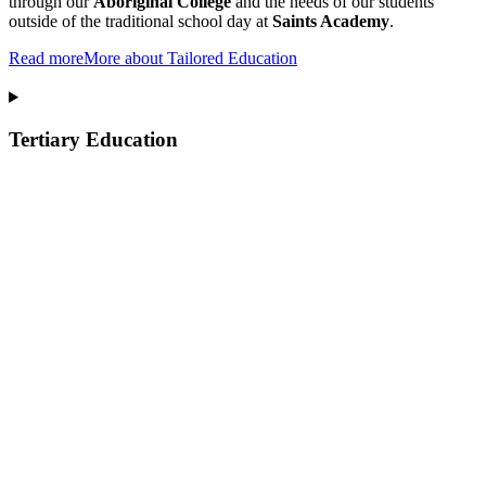
through our
Aboriginal College
and the needs of our students
outside of the traditional school day at
Saints Academy
.
Read more
More about Tailored Education
Tertiary Education