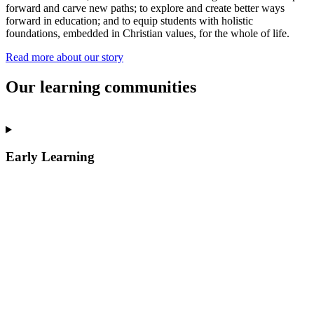
forward and carve new paths; to explore and create better ways
forward in education; and to equip students with holistic
foundations, embedded in Christian values, for the whole of life.
Read more about our story
Our learning communities
Early Learning