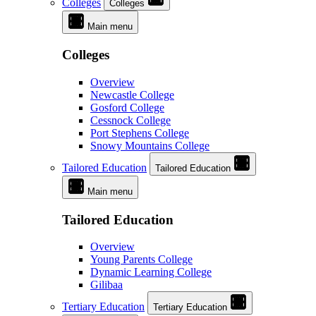
Colleges
Colleges
Main menu
Colleges
Overview
Newcastle College
Gosford College
Cessnock College
Port Stephens College
Snowy Mountains College
Tailored Education
Tailored Education
Main menu
Tailored Education
Overview
Young Parents College
Dynamic Learning College
Gilibaa
Tertiary Education
Tertiary Education