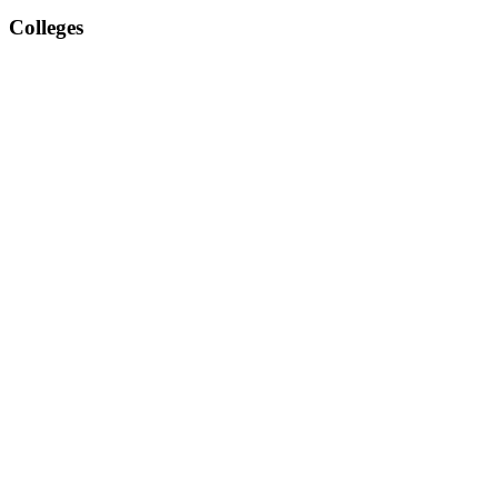
Colleges