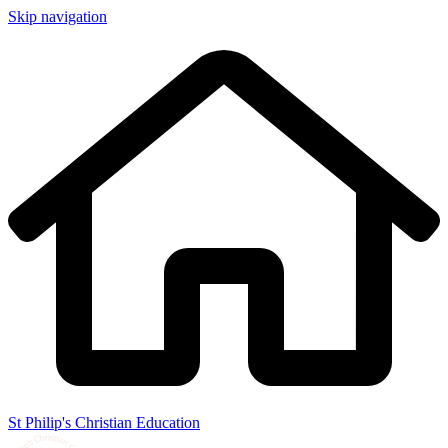
Skip navigation
St Philip's Christian Education