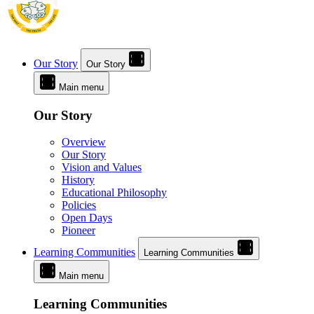
Our Story
Our Story
Main menu
Our Story
Overview
Our Story
Vision and Values
History
Educational Philosophy
Policies
Open Days
Pioneer
Learning Communities
Learning Communities
Main menu
Learning Communities