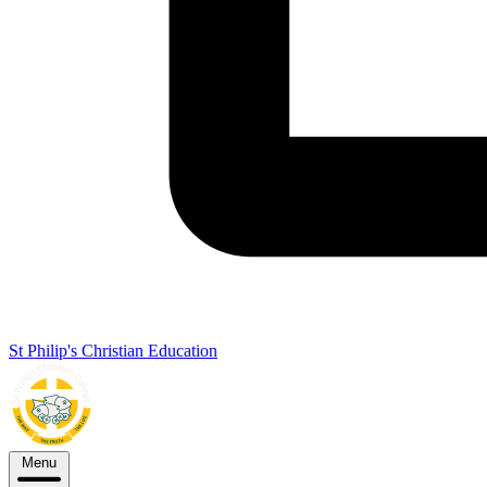
St Philip's Christian Education
Menu