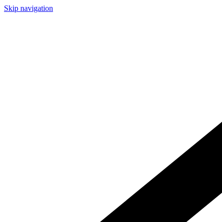
Skip navigation