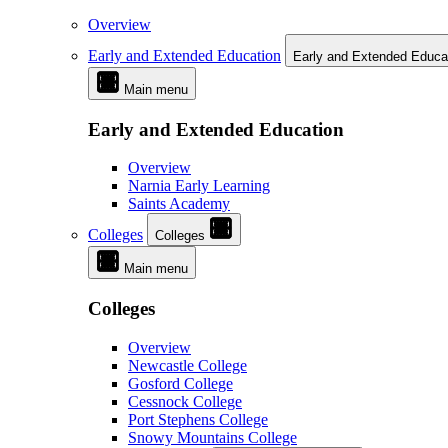
Overview
Early and Extended Education
Early and Extended Educa
Main menu
Early and Extended Education
Overview
Narnia Early Learning
Saints Academy
Colleges
Colleges
Main menu
Colleges
Overview
Newcastle College
Gosford College
Cessnock College
Port Stephens College
Snowy Mountains College