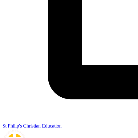
St Philip's Christian Education