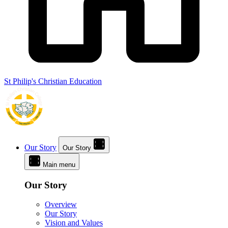
St Philip's Christian Education
Our Story
Our Story
Main menu
Our Story
Overview
Our Story
Vision and Values