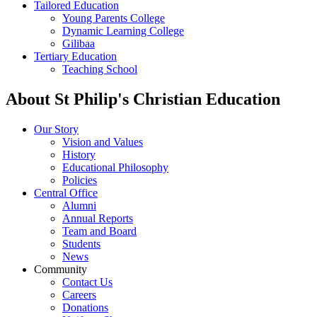
Tailored Education
Young Parents College
Dynamic Learning College
Gilibaa
Tertiary Education
Teaching School
About St Philip's Christian Education
Our Story
Vision and Values
History
Educational Philosophy
Policies
Central Office
Alumni
Annual Reports
Team and Board
Students
News
Community
Contact Us
Careers
Donations