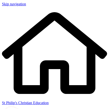
Skip navigation
St Philip's Christian Education