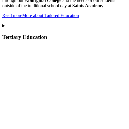
through our
Aboriginal College
and the needs of our students
outside of the traditional school day at
Saints Academy
.
Read more
More about Tailored Education
Tertiary Education