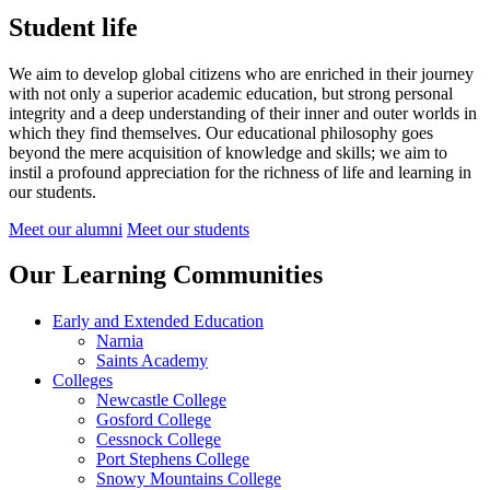
Student life
We aim to develop global citizens who are enriched in their journey
with not only a superior academic education, but strong personal
integrity and a deep understanding of their inner and outer worlds in
which they find themselves.
Our educational philosophy goes
beyond the mere acquisition of knowledge and skills; we aim to
instil a profound appreciation for the richness of life and learning in
our students.
Meet our alumni
Meet our students
Our Learning Communities
Early and Extended Education
Narnia
Saints Academy
Colleges
Newcastle College
Gosford College
Cessnock College
Port Stephens College
Snowy Mountains College