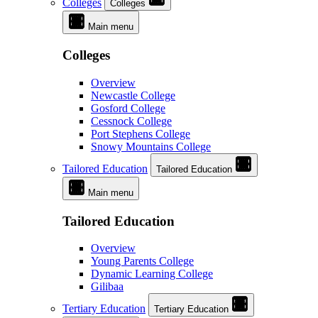
Colleges
Colleges
Main menu
Colleges
Overview
Newcastle College
Gosford College
Cessnock College
Port Stephens College
Snowy Mountains College
Tailored Education
Tailored Education
Main menu
Tailored Education
Overview
Young Parents College
Dynamic Learning College
Gilibaa
Tertiary Education
Tertiary Education