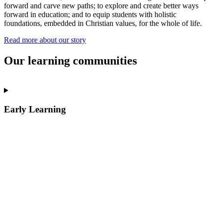
forward and carve new paths; to explore and create better ways
forward in education; and to equip students with holistic
foundations, embedded in Christian values, for the whole of life.
Read more about our story
Our learning communities
Early Learning