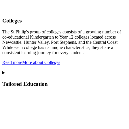
Colleges
The St Philip's group of colleges consists of a growing number of
co-educational Kindergarten to Year 12 colleges located across
Newcastle, Hunter Valley, Port Stephens, and the Central Coast.
While each college has its unique characteristics, they share a
consistent learning journey for every student.
Read more
More about Colleges
Tailored Education