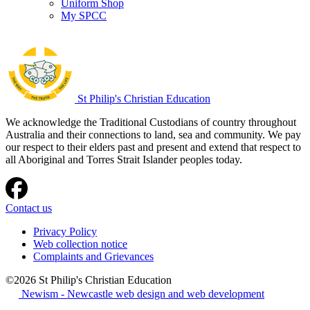
Uniform Shop
My SPCC
St Philip's Christian Education
We acknowledge the Traditional Custodians of country throughout
Australia and their connections to land, sea and community. We pay
our respect to their elders past and present and extend that respect to
all Aboriginal and Torres Strait Islander peoples today.
Contact us
Privacy Policy
Web collection notice
Complaints and Grievances
©2026 St Philip's Christian Education
Newism - Newcastle web design and web development