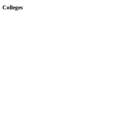
Colleges