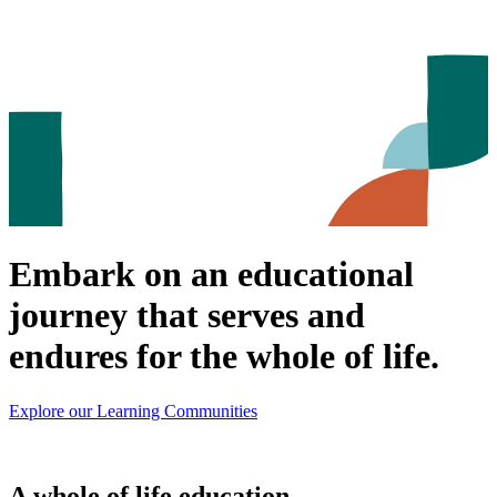
Embark on an educational
journey that serves and
endures for the whole of life.
Explore our Learning Communities
A whole of life education