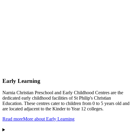
Early Learning
Narnia Christian Preschool and Early Childhood Centres are the
dedicated early childhood facilities of St Philip's Christian
Education. These centres cater to children from 0 to 5 years old and
are located adjacent to the Kinder to Year 12 colleges.
Read more
More about Early Learning