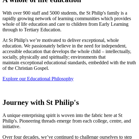
With over 900 staff and 5000 students, the St Philip's family is a
rapidly growing network of learning communities which provides
whole of life education and care to children from Early Learning
through to Tertiary Education.
At St Philip's we’re motivated to deliver exceptional, whole
education.
We passionately believe in the need for independent,
accessible education that develops the whole child – intellectually,
socially, physically and spiritually; environments that
maintain exceptional educational standards, embedded with the truth
of the Christian Gospel.
Explore our Educational Philosophy
Journey with St Philip's
A unique enterprising spirit is woven into the fabric here at St
Philip's. Pioneering threads emerge from each college, centre, and
initiative.
Over four decades, we’ve continued to challenge ourselves to step