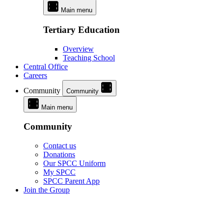
Main menu
Tertiary Education
Overview
Teaching School
Central Office
Careers
Community
Community
Main menu
Community
Contact us
Donations
Our SPCC Uniform
My SPCC
SPCC Parent App
Join the Group