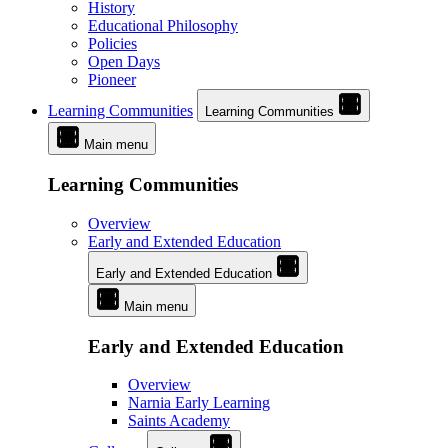
History
Educational Philosophy
Policies
Open Days
Pioneer
Learning Communities
Learning Communities
Main menu
Learning Communities
Overview
Early and Extended Education
Early and Extended Education
Main menu
Early and Extended Education
Overview
Narnia Early Learning
Saints Academy