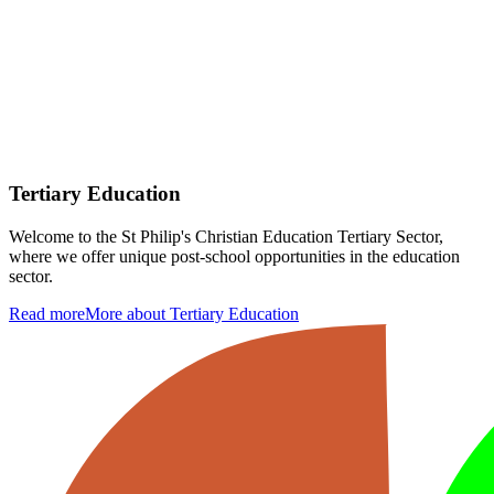
Tertiary Education
Welcome to the St Philip's Christian Education Tertiary Sector,
where we offer unique post-school opportunities in the education
sector.
Read more
More about Tertiary Education