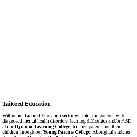
Tailored Education
Within our Tailored Education sector we cater for students with
diagnosed mental health disorders, learning difficulties and/or ASD
at our
Dynamic Learning College
, teenage parents and their
children through our
Young Parents College
, Aboriginal students