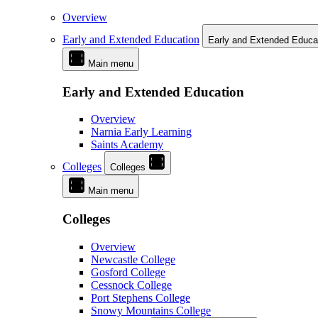
Overview
Early and Extended Education
Early and Extended Educa
Main menu
Early and Extended Education
Overview
Narnia Early Learning
Saints Academy
Colleges
Colleges
Main menu
Colleges
Overview
Newcastle College
Gosford College
Cessnock College
Port Stephens College
Snowy Mountains College