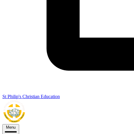
St Philip's Christian Education
Menu