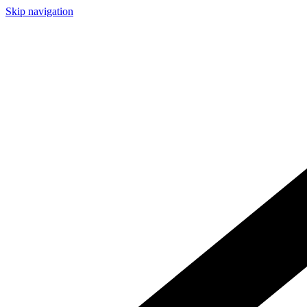
Skip navigation