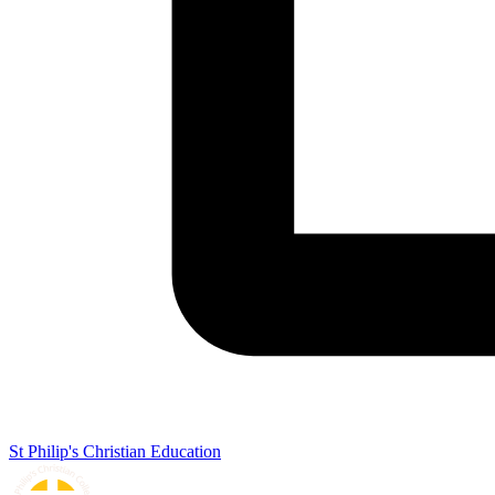
St Philip's Christian Education