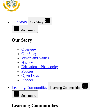
Our Story
Our Story
Main menu
Our Story
Overview
Our Story
Vision and Values
History
Educational Philosophy
Policies
Open Days
Pioneer
Learning Communities
Learning Communities
Main menu
Learning Communities