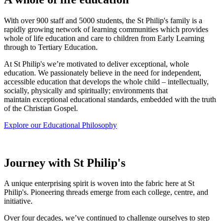
With over 900 staff and 5000 students, the St Philip's family is a
rapidly growing network of learning communities which provides
whole of life education and care to children from Early Learning
through to Tertiary Education.
At St Philip's we’re motivated to deliver exceptional, whole
education.
We passionately believe in the need for independent,
accessible education that develops the whole child – intellectually,
socially, physically and spiritually; environments that
maintain exceptional educational standards, embedded with the truth
of the Christian Gospel.
Explore our Educational Philosophy
Journey with St Philip's
A unique enterprising spirit is woven into the fabric here at St
Philip's. Pioneering threads emerge from each college, centre, and
initiative.
Over four decades, we’ve continued to challenge ourselves to step