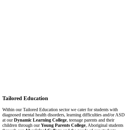
Tailored Education
Within our Tailored Education sector we cater for students with
diagnosed mental health disorders, learning difficulties and/or ASD
at our
Dynamic Learning College
, teenage parents and their
children through our
Young Parents College
, Aboriginal students