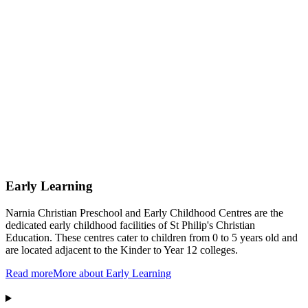
Early Learning
Narnia Christian Preschool and Early Childhood Centres are the
dedicated early childhood facilities of St Philip's Christian
Education. These centres cater to children from 0 to 5 years old and
are located adjacent to the Kinder to Year 12 colleges.
Read more
More about Early Learning