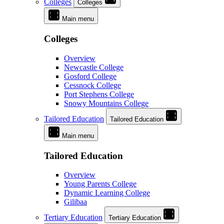
Colleges
Colleges
Main menu
Colleges
Overview
Newcastle College
Gosford College
Cessnock College
Port Stephens College
Snowy Mountains College
Tailored Education
Tailored Education
Main menu
Tailored Education
Overview
Young Parents College
Dynamic Learning College
Gilibaa
Tertiary Education
Tertiary Education