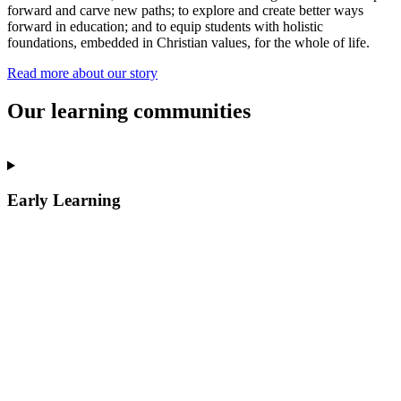
forward and carve new paths; to explore and create better ways
forward in education; and to equip students with holistic
foundations, embedded in Christian values, for the whole of life.
Read more about our story
Our learning communities
Early Learning