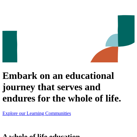
Embark on an educational
journey that serves and
endures for the whole of life.
Explore our Learning Communities
A whole of life education