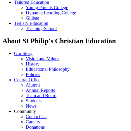
Tailored Education
Young Parents College
Dynamic Learning College
Gilibaa
Tertiary Education
Teaching School
About St Philip's Christian Education
Our Story
Vision and Values
History
Educational Philosophy
Policies
Central Office
Alumni
Annual Reports
Team and Board
Students
News
Community
Contact Us
Careers
Donations