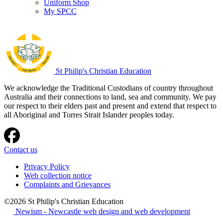
Uniform Shop
My SPCC
St Philip's Christian Education
We acknowledge the Traditional Custodians of country throughout
Australia and their connections to land, sea and community. We pay
our respect to their elders past and present and extend that respect to
all Aboriginal and Torres Strait Islander peoples today.
Contact us
Privacy Policy
Web collection notice
Complaints and Grievances
©2026 St Philip's Christian Education
Newism - Newcastle web design and web development