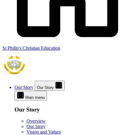
St Philip's Christian Education
Our Story
Our Story
Main menu
Our Story
Overview
Our Story
Vision and Values