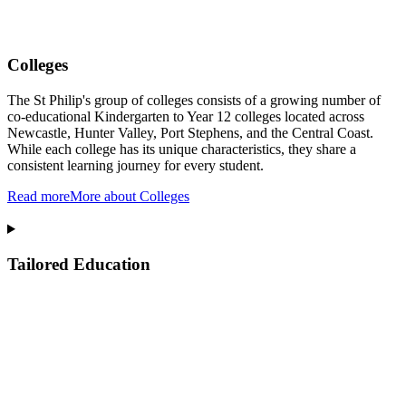
Colleges
The St Philip's group of colleges consists of a growing number of
co-educational Kindergarten to Year 12 colleges located across
Newcastle, Hunter Valley, Port Stephens, and the Central Coast.
While each college has its unique characteristics, they share a
consistent learning journey for every student.
Read more
More about Colleges
Tailored Education