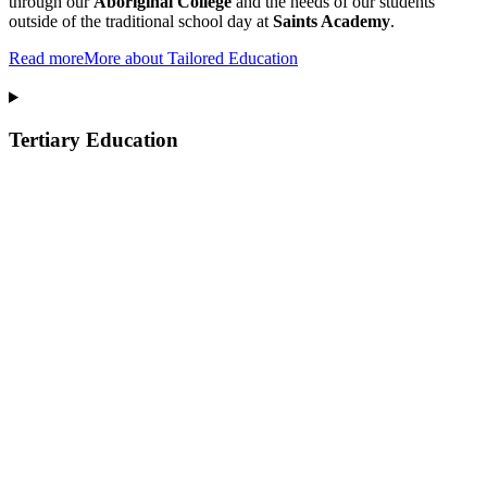
through our
Aboriginal College
and the needs of our students
outside of the traditional school day at
Saints Academy
.
Read more
More about Tailored Education
Tertiary Education