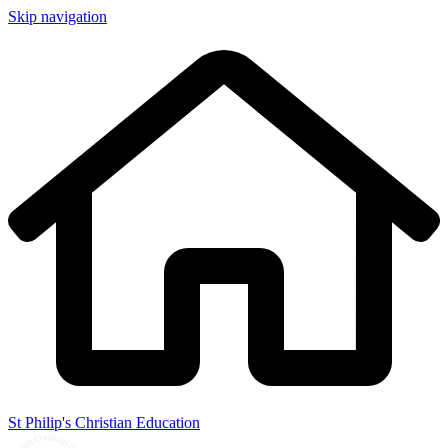
Skip navigation
St Philip's Christian Education