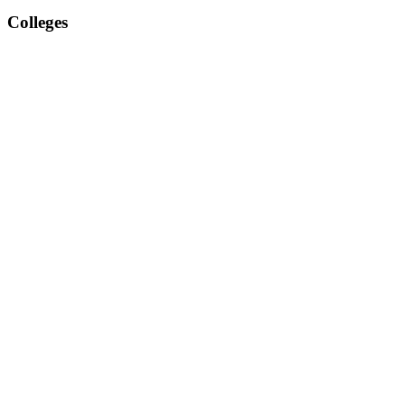
Colleges