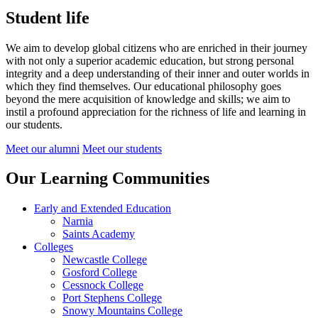
Student life
We aim to develop global citizens who are enriched in their journey
with not only a superior academic education, but strong personal
integrity and a deep understanding of their inner and outer worlds in
which they find themselves.
Our educational philosophy goes
beyond the mere acquisition of knowledge and skills; we aim to
instil a profound appreciation for the richness of life and learning in
our students.
Meet our alumni
Meet our students
Our Learning Communities
Early and Extended Education
Narnia
Saints Academy
Colleges
Newcastle College
Gosford College
Cessnock College
Port Stephens College
Snowy Mountains College