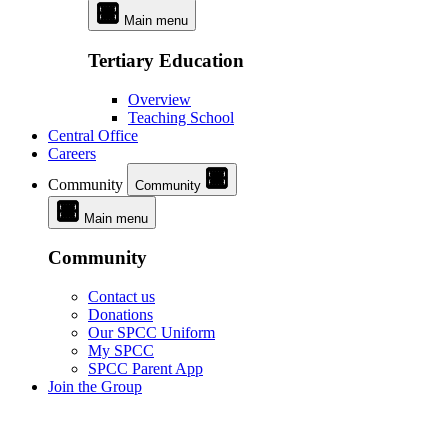
Main menu
Tertiary Education
Overview
Teaching School
Central Office
Careers
Community
Community
Main menu
Community
Contact us
Donations
Our SPCC Uniform
My SPCC
SPCC Parent App
Join the Group