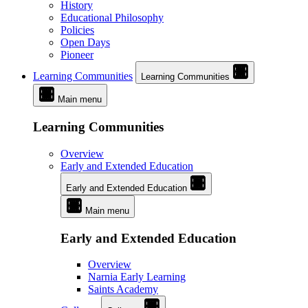
History
Educational Philosophy
Policies
Open Days
Pioneer
Learning Communities
Learning Communities
Main menu
Learning Communities
Overview
Early and Extended Education
Early and Extended Education
Main menu
Early and Extended Education
Overview
Narnia Early Learning
Saints Academy