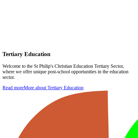
Tertiary Education
Welcome to the St Philip's Christian Education Tertiary Sector,
where we offer unique post-school opportunities in the education
sector.
Read more
More about Tertiary Education